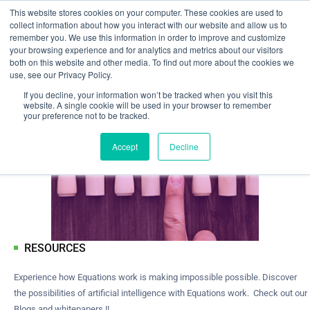
This website stores cookies on your computer. These cookies are used to
collect information about how you interact with our website and allow us to
remember you. We use this information in order to improve and customize
your browsing experience and for analytics and metrics about our visitors
both on this website and other media. To find out more about the cookies we
use, see our Privacy Policy.
If you decline, your information won’t be tracked when you visit this
website. A single cookie will be used in your browser to remember
your preference not to be tracked.
Accept
Decline
RESOURCES
Experience how Equations work is making impossible possible. Discover
the possibilities of artificial intelligence with Equations work. Check out our
Blogs and whitepapers !!