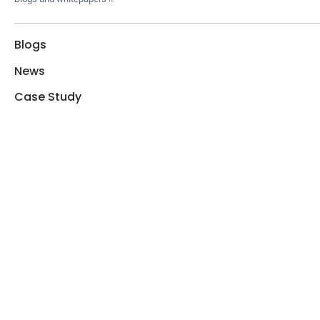
Blogs
News
Case Study