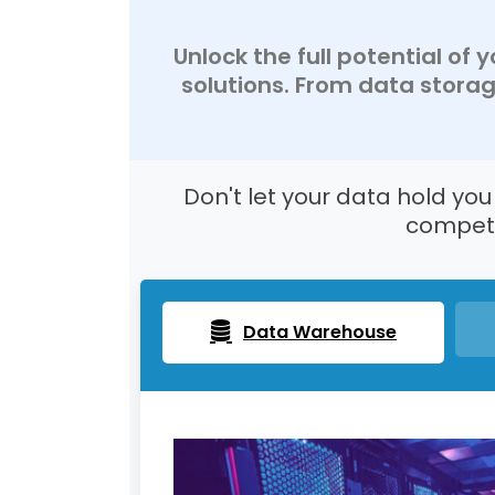
Unlock the full potential of
solutions. From data stora
Don't let your data hold yo
competi
Data Warehouse