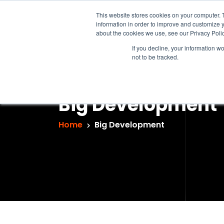
This website stores cookies on your computer. 
information in order to improve and customize y
about the cookies we use, see our Privacy Polic
If you decline, your information w
not to be tracked.
Big Development
Home
Big Development