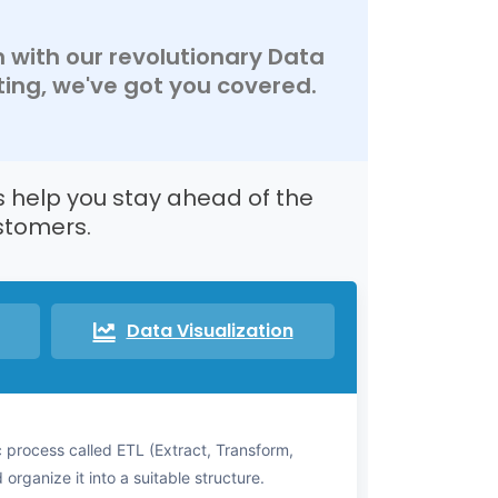
n with our revolutionary Data
ing, we've got you covered.
s help you stay ahead of the
stomers.
Data Visualization
 process called ETL (Extract, Transform,
organize it into a suitable structure.