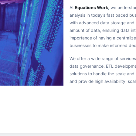
At
Equations Work
, we underst
analysis in today’s fast paced b
with advanced data storage and 
amount of data, ensuring data in
importance of having a centralize
businesses to make informed dec
We offer a wide range of services
data governance, ETL developmen
solutions to handle the scale an
and provide high availability, scal