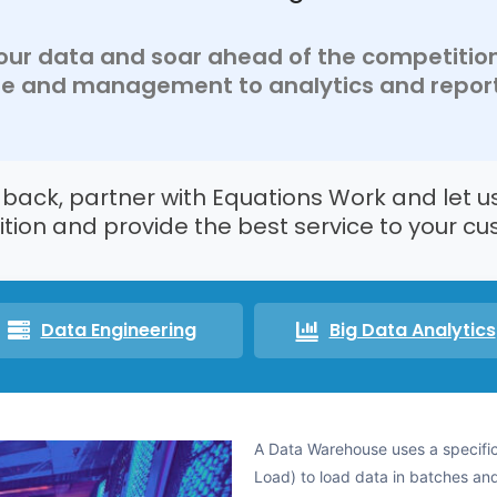
 your data and soar ahead of the competitio
ge and management to analytics and report
u back, partner with Equations Work and let u
tion and provide the best service to your cu
Data Engineering
Big Data Analytics
A Data Warehouse uses a specific
Load) to load data in batches and 