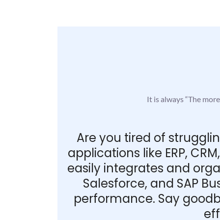
It is always “The mor
Are you tired of struggl
applications like ERP, CR
easily integrates and org
Salesforce, and SAP Bus
performance. Say goodby
ef