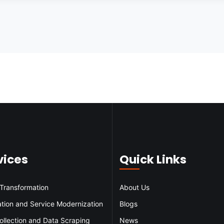
vices
Quick Links
 Transformation
About Us
ation and Service Modernization
Blogs
ollection and Data Scraping
News