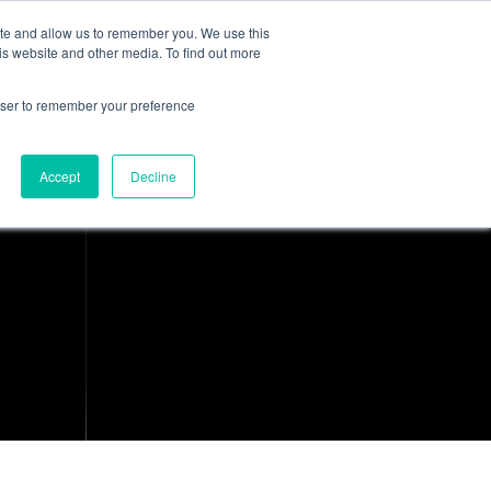
ite and allow us to remember you. We use this
is website and other media. To find out more
About Us
Resources
Contact
rowser to remember your preference
Accept
Decline