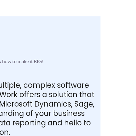
w how to make it BIG!
ultiple, complex software
ork offers a solution that
 Microsoft Dynamics, Sage,
tanding of your business
a reporting and hello to
on.