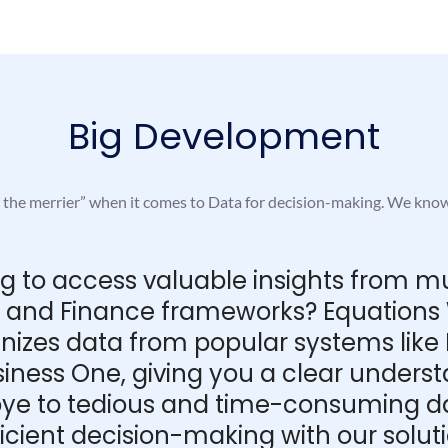
Big Development
e the merrier” when it comes to Data for decision-making. We kno
ing to access valuable insights from m
M, and Finance frameworks? Equations W
anizes data from popular systems like
iness One, giving you a clear unders
e to tedious and time-consuming dat
ficient decision-making with our soluti