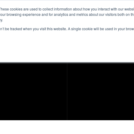
These cookies are used to collect information about how you interact with our webs
our browsing experience and for analytics and metrics about our visitors both on th
Intelligence
Services
Products & Platform
y.
on’t be tracked when you visit this website. A single cookie will be used in your b