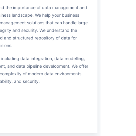
and the importance of data management and
usiness landscape. We help your business
management solutions that can handle large
tegrity and security. We understand the
d and structured repository of data for
isions.
 including data integration, data modelling,
t, and data pipeline development. We offer
d complexity of modern data environments
ability, and security.