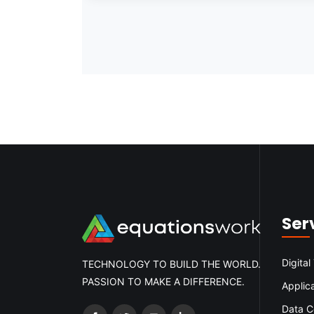
Ser
Digital
TECHNOLOGY TO BUILD THE WORLD.
PASSION TO MAKE A DIFFERENCE.
Applic
Data C