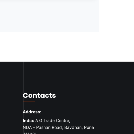
Contacts
Address:
India:
A G Trade Centre,
NDA – Pashan Road, Bavdhan, Pune