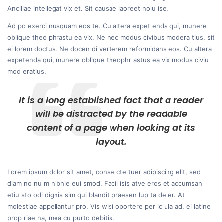
Ancillae intellegat vix et. Sit causae laoreet nolu ise.
Ad po exerci nusquam eos te. Cu altera expet enda qui, munere
oblique theo phrastu ea vix. Ne nec modus civibus modera tius, sit
ei lorem doctus. Ne docen di verterem reformidans eos. Cu altera
expetenda qui, munere oblique theophr astus ea vix modus civiu
mod eratius.
It is a long established fact that a reader
will be distracted by the readable
content of a page when looking at its
layout.
Lorem ipsum dolor sit amet, conse cte tuer adipiscing elit, sed
diam no nu m nibhie eui smod. Facil isis atve eros et accumsan
etiu sto odi dignis sim qui blandit praesen lup ta de er. At
molestiae appellantur pro. Vis wisi oportere per ic ula ad, ei latine
prop riae na, mea cu purto debitis.