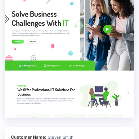
Customer Name:
Steven Smith