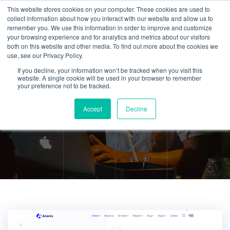
This website stores cookies on your computer. These cookies are used to
collect information about how you interact with our website and allow us to
remember you. We use this information in order to improve and customize
your browsing experience and for analytics and metrics about our visitors
both on this website and other media. To find out more about the cookies we
use, see our Privacy Policy.
If you decline, your information won’t be tracked when you visit this
Application
website. A single cookie will be used in your browser to remember
your preference not to be tracked.
Development
Accept
Decline
Home
Application Development