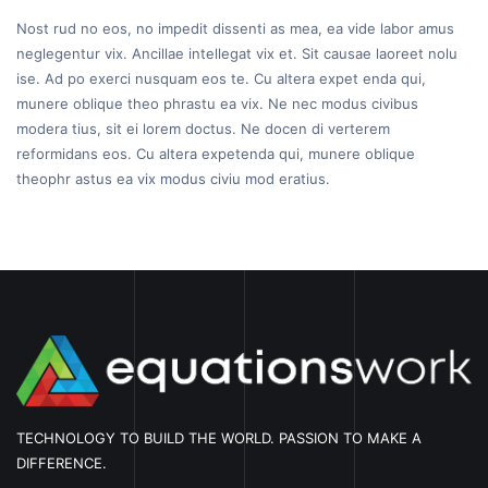
Nost rud no eos, no impedit dissenti as mea, ea vide labor amus
neglegentur vix. Ancillae intellegat vix et. Sit causae laoreet nolu
ise. Ad po exerci nusquam eos te. Cu altera expet enda qui,
munere oblique theo phrastu ea vix. Ne nec modus civibus
modera tius, sit ei lorem doctus. Ne docen di verterem
reformidans eos. Cu altera expetenda qui, munere oblique
theophr astus ea vix modus civiu mod eratius.
TECHNOLOGY TO BUILD THE WORLD. PASSION TO MAKE A
DIFFERENCE.