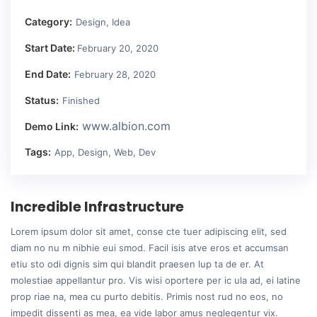
Category:
Design, Idea
Start Date:
February 20, 2020
End Date:
February 28, 2020
Status:
Finished
www.albion.com
Demo Link:
Tags:
App, Design, Web, Dev
Incredible Infrastructure
Lorem ipsum dolor sit amet, conse cte tuer adipiscing elit, sed
diam no nu m nibhie eui smod. Facil isis atve eros et accumsan
etiu sto odi dignis sim qui blandit praesen lup ta de er. At
molestiae appellantur pro. Vis wisi oportere per ic ula ad, ei latine
prop riae na, mea cu purto debitis. Primis nost rud no eos, no
impedit dissenti as mea, ea vide labor amus neglegentur vix.