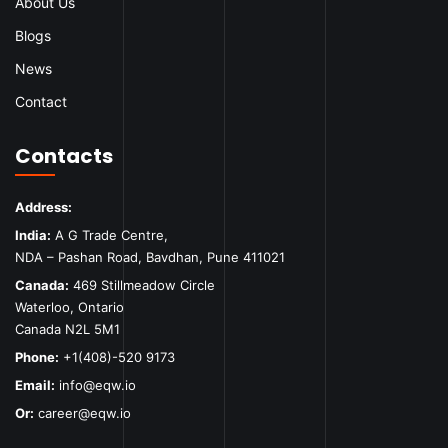
About Us
Blogs
News
Contact
Contacts
Address:
India:
A G Trade Centre,
NDA – Pashan Road, Bavdhan, Pune 411021
Canada:
469 Stillmeadow Circle
Waterloo, Ontario
Canada N2L 5M1
Phone:
+1(408)-520 9173
Email:
info@eqw.io
Or:
career@eqw.io