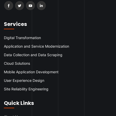
Services
Digital Transformation
Application and Service Modernization
Data Collection and Data Scraping
Cloud Solutions
Mobile Application Development
User Experience Design
Site Reliability Engineering
Quick Links