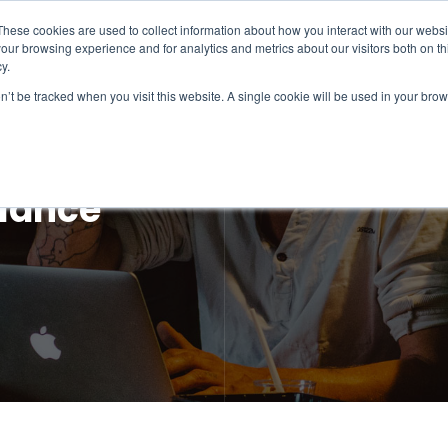
These cookies are used to collect information about how you interact with our webs
our browsing experience and for analytics and metrics about our visitors both on th
Intelligence
Services
Products & Platform
y.
on’t be tracked when you visit this website. A single cookie will be used in your b
llance