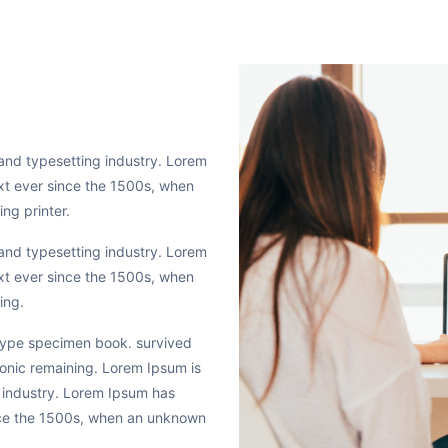
and typesetting industry. Lorem
xt ever since the 1500s, when
ng printer.
and typesetting industry. Lorem
xt ever since the 1500s, when
ing.
 type specimen book. survived
tronic remaining. Lorem Ipsum is
 industry. Lorem Ipsum has
nce the 1500s, when an unknown