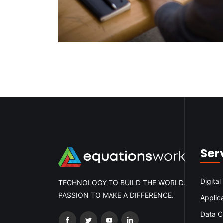
Ser
Digital
TECHNOLOGY TO BUILD THE WORLD.
PASSION TO MAKE A DIFFERENCE.
Applic
Data C