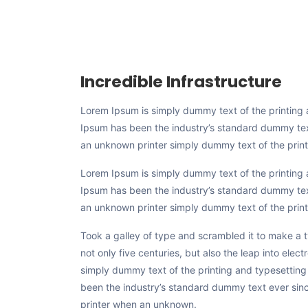
Incredible Infrastructure
Lorem Ipsum is simply dummy text of the printing 
Ipsum has been the industry’s standard dummy te
an unknown printer simply dummy text of the printi
Lorem Ipsum is simply dummy text of the printing 
Ipsum has been the industry’s standard dummy te
an unknown printer simply dummy text of the print
Took a galley of type and scrambled it to make a
not only five centuries, but also the leap into elec
simply dummy text of the printing and typesetting
been the industry’s standard dummy text ever si
printer when an unknown.