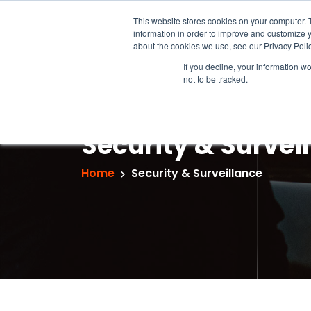
This website stores cookies on your computer. 
information in order to improve and customize y
about the cookies we use, see our Privacy Polic
If you decline, your information w
not to be tracked.
Security & Survei
Home
Security & Surveillance