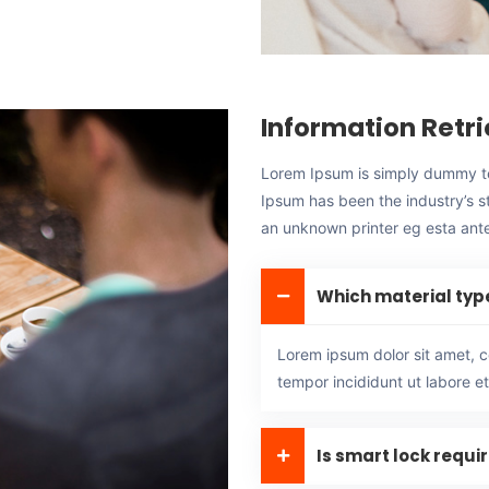
Information Retri
Lorem Ipsum is simply dummy tex
Ipsum has been the industry’s 
an unknown printer eg esta ante,
Which material typ
Lorem ipsum dolor sit amet, c
tempor incididunt ut labore e
Is smart lock requi