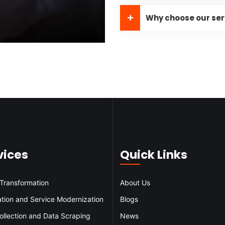
Why choose our ser
vices
Quick Links
 Transformation
About Us
ation and Service Modernization
Blogs
ollection and Data Scraping
News