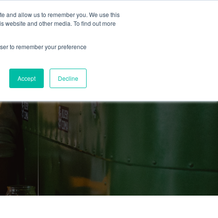
ite and allow us to remember you. We use this
is website and other media. To find out more
About Us
Resources
Contact
rowser to remember your preference
Accept
Decline