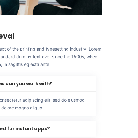
eval
t of the printing and typesetting industry. Lorem
standard dummy text ever since the 1500s, when
 In sagittis eg esta ante .
es can you work with?
onsectetur adipiscing elit, sed do eiusmod
t dolore magna aliqua.
red for instant apps?