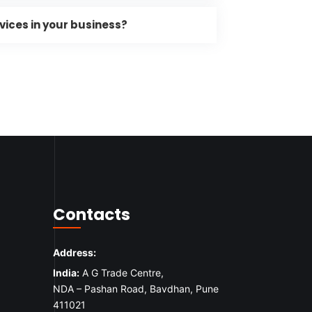
vices in your business?
Contacts
Address:
India:
A G Trade Centre,
NDA – Pashan Road, Bavdhan, Pune
411021