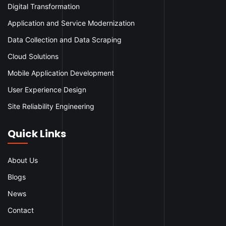
Digital Transformation
Application and Service Modernization
Data Collection and Data Scraping
Cloud Solutions
Mobile Application Development
User Experience Design
Site Reliability Engineering
Quick Links
About Us
Blogs
News
Contact