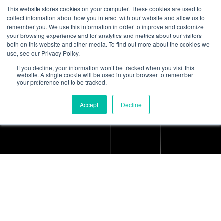
This website stores cookies on your computer. These cookies are used to
collect information about how you interact with our website and allow us to
remember you. We use this information in order to improve and customize
your browsing experience and for analytics and metrics about our visitors
both on this website and other media. To find out more about the cookies we
use, see our Privacy Policy.
If you decline, your information won’t be tracked when you visit this
Terms & Conditions
website. A single cookie will be used in your browser to remember
your preference not to be tracked.
Home
Terms & Conditions
Accept
Decline