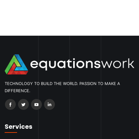
TECHNOLOGY TO BUILD THE WORLD. PASSION TO MAKE A
DIFFERENCE.
Services