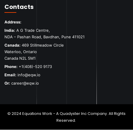
Contacts
Address:
India:
A G Trade Centre,
NDA – Pashan Road, Bavdhan, Pune 411021
Canada:
469 Stillmeadow Circle
Waterloo, Ontario
Canada N2L 5M1
Phone:
+1(408)-520 9173
Email:
info@eqw.io
Or:
career@eqw.io
© 2024 Equations Work - A Quadyster Inc Company. All Rights
Reserved.