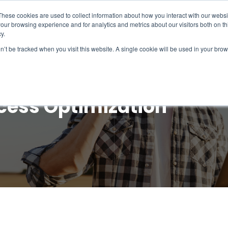
These cookies are used to collect information about how you interact with our webs
our browsing experience and for analytics and metrics about our visitors both on th
Intelligence
Services
Products & Platform
y.
on’t be tracked when you visit this website. A single cookie will be used in your b
cess Optimization