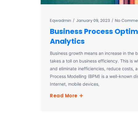
Eqwadmin
January 09, 2023
No Comme
Business Process Optim
Analytics
Business growth means an increase in the 
takes a toll on business efficiency. This is
and eliminate inefficiencies, reduce costs, 
Process Modelling (BPM) is a well-known disci
Internet, mobile devices,
Read More