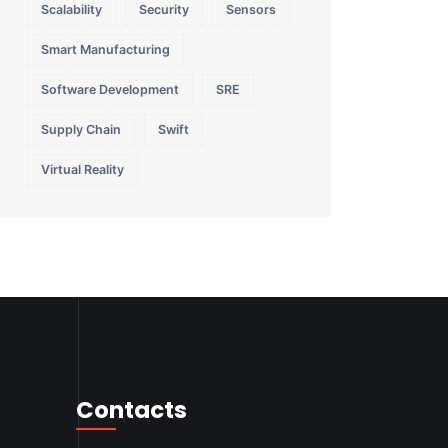
Scalability
Security
Sensors
Smart Manufacturing
Software Development
SRE
Supply Chain
Swift
Virtual Reality
Contacts