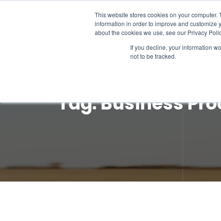
This website stores cookies on your computer. 
information in order to improve and customize y
about the cookies we use, see our Privacy Polic
If you decline, your information w
not to be tracked.
Tag:
Business Pro