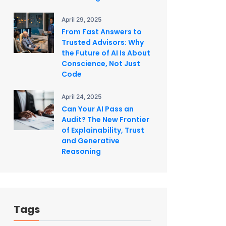
April 29, 2025
From Fast Answers to
Trusted Advisors: Why
the Future of AI Is About
Conscience, Not Just
Code
April 24, 2025
Can Your AI Pass an
Audit? The New Frontier
of Explainability, Trust
and Generative
Reasoning
Tags