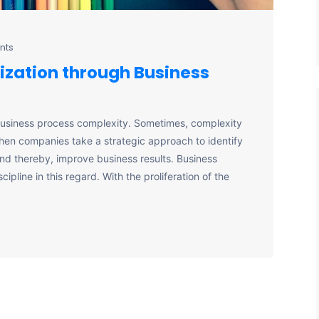
nts
ization through Business
business process complexity. Sometimes, complexity
 when companies take a strategic approach to identify
and thereby, improve business results. Business
pline in this regard. With the proliferation of the