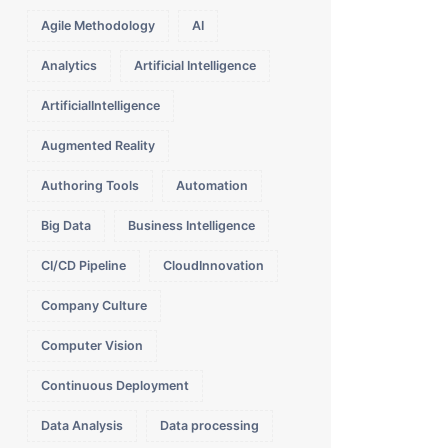
Agile Methodology
AI
Analytics
Artificial Intelligence
ArtificialIntelligence
Augmented Reality
Authoring Tools
Automation
Big Data
Business Intelligence
CI/CD Pipeline
CloudInnovation
Company Culture
Computer Vision
Continuous Deployment
Data Analysis
Data processing