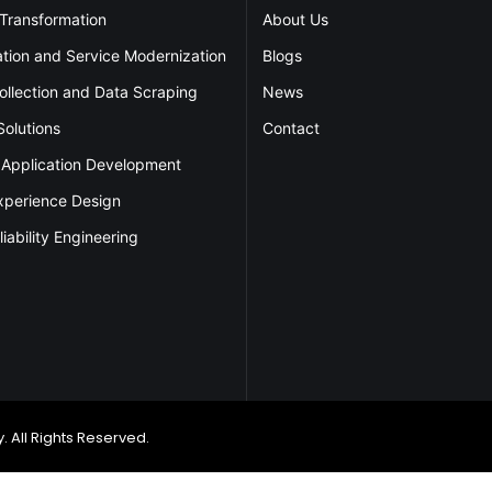
 Transformation
About Us
ation and Service Modernization
Blogs
ollection and Data Scraping
News
Solutions
Contact
 Application Development
xperience Design
liability Engineering
 All Rights Reserved.