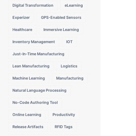
Digital Transformation
eLearning
Experizer
GPS-Enabled Sensors
Healthcare
Immersive Learning
Inventory Management
IOT
Just-In-Time Manufacturing
Lean Manufacturing
Logistics
Machine Learning
Manufacturing
Natural Language Processing
No-Code Authoring Tool
Online Learning
Productivity
Release Artifacts
RFID Tags