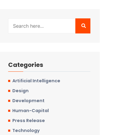
Categories
Artificial Intelligence
Design
Development
Human-Capital
Press Release
Technology