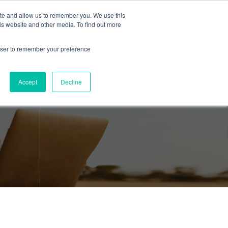
ite and allow us to remember you. We use this
is website and other media. To find out more
About Us
Resources
Contact
rowser to remember your preference
Accept
Decline