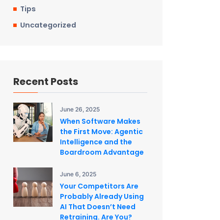
Tips
Uncategorized
Recent Posts
June 26, 2025
When Software Makes
the First Move: Agentic
Intelligence and the
Boardroom Advantage
June 6, 2025
Your Competitors Are
Probably Already Using
AI That Doesn’t Need
Retraining. Are You?