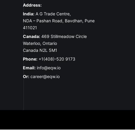
Address:
India:
A G Trade Centre,
NDA – Pashan Road, Bavdhan, Pune
411021
Canada:
469 Stillmeadow Circle
Waterloo, Ontario
Canada N2L 5M1
Phone:
+1(408)-520 9173
Email:
info@eqw.io
Or:
career@eqw.io