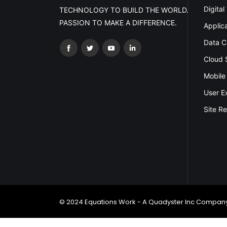
Digital
TECHNOLOGY TO BUILD THE WORLD.
PASSION TO MAKE A DIFFERENCE.
Applic
Data C
Cloud 
Mobile
User E
Site Re
© 2024 Equations Work - A Quadyster Inc Company.