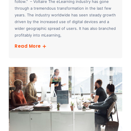
follow.” – Voltaire The eLearning industry has gone
through a tremendous transformation in the last few
years. The industry worldwide has seen steady growth
driven by the increased use of digital devices and a
wider geographic spread of users. It has also branched
profitably into mLearning,
Read More