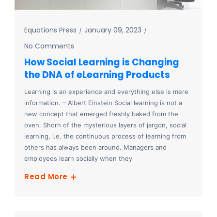
Equations Press
January 09, 2023
No Comments
How Social Learning is Changing
the DNA of eLearning Products
Learning is an experience and everything else is mere
information. – Albert Einstein Social learning is not a
new concept that emerged freshly baked from the
oven. Shorn of the mysterious layers of jargon, social
learning, i.e. the continuous process of learning from
others has always been around. Managers and
employees learn socially when they
Read More