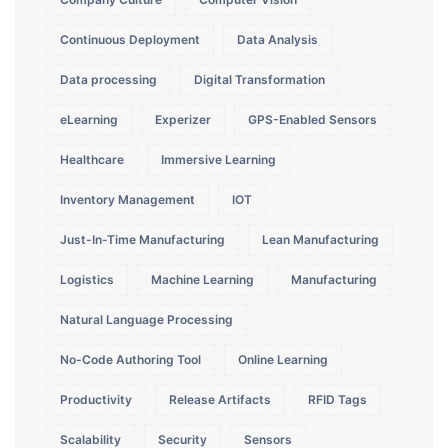
Continuous Deployment
Data Analysis
Data processing
Digital Transformation
eLearning
Experizer
GPS-Enabled Sensors
Healthcare
Immersive Learning
Inventory Management
IOT
Just-In-Time Manufacturing
Lean Manufacturing
Logistics
Machine Learning
Manufacturing
Natural Language Processing
No-Code Authoring Tool
Online Learning
Productivity
Release Artifacts
RFID Tags
Scalability
Security
Sensors