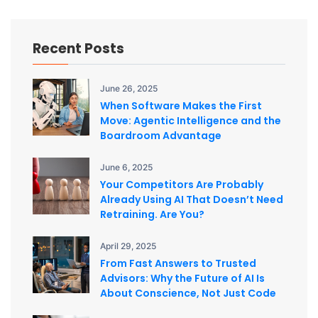
Recent Posts
June 26, 2025
When Software Makes the First
Move: Agentic Intelligence and the
Boardroom Advantage
June 6, 2025
Your Competitors Are Probably
Already Using AI That Doesn’t Need
Retraining. Are You?
April 29, 2025
From Fast Answers to Trusted
Advisors: Why the Future of AI Is
About Conscience, Not Just Code