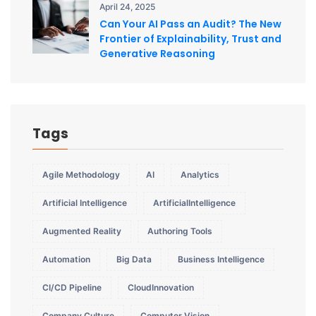
April 24, 2025
Can Your AI Pass an Audit? The New
Frontier of Explainability, Trust and
Generative Reasoning
Tags
Agile Methodology
AI
Analytics
Artificial Intelligence
ArtificialIntelligence
Augmented Reality
Authoring Tools
Automation
Big Data
Business Intelligence
CI/CD Pipeline
CloudInnovation
Company Culture
Computer Vision