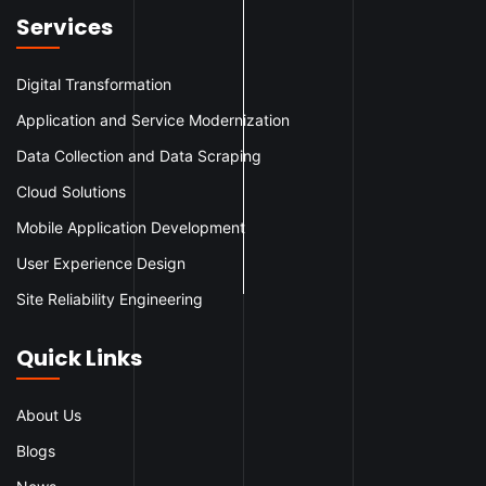
Services
Digital Transformation
Application and Service Modernization
Data Collection and Data Scraping
Cloud Solutions
Mobile Application Development
User Experience Design
Site Reliability Engineering
Quick Links
About Us
Blogs