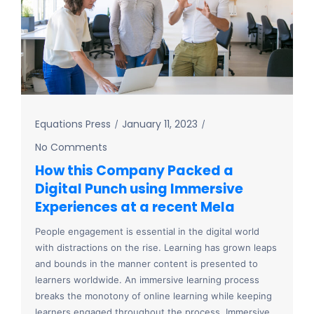
Equations Press
January 11, 2023
No Comments
How this Company Packed a
Digital Punch using Immersive
Experiences at a recent Mela
People engagement is essential in the digital world
with distractions on the rise. Learning has grown leaps
and bounds in the manner content is presented to
learners worldwide. An immersive learning process
breaks the monotony of online learning while keeping
learners engaged throughout the process. Immersive