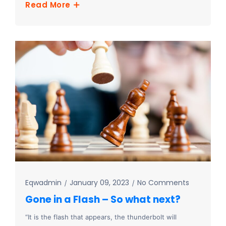
Read More
Eqwadmin
January 09, 2023
No Comments
Gone in a Flash – So what next?
“It is the flash that appears, the thunderbolt will