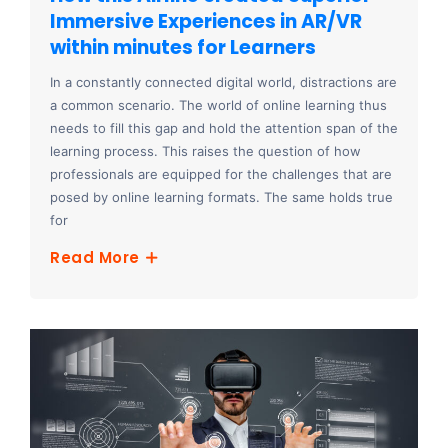
Immersive Experiences in AR/VR
within minutes for Learners
In a constantly connected digital world, distractions are
a common scenario. The world of online learning thus
needs to fill this gap and hold the attention span of the
learning process. This raises the question of how
professionals are equipped for the challenges that are
posed by online learning formats. The same holds true
for
Read More