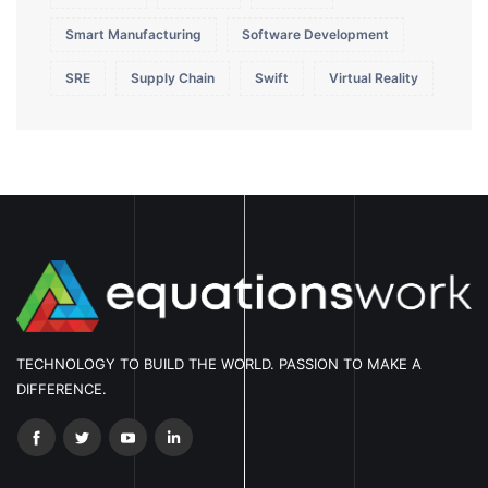
Smart Manufacturing
Software Development
SRE
Supply Chain
Swift
Virtual Reality
TECHNOLOGY TO BUILD THE WORLD. PASSION TO MAKE A
DIFFERENCE.