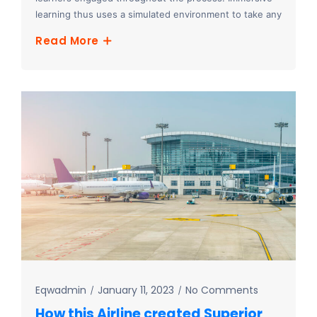
learning thus uses a simulated environment to take any
Read More
Eqwadmin
January 11, 2023
No Comments
How this Airline created Superior