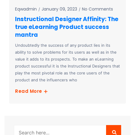
Eqwadmin
January 09, 2023
No Comments
Instructional Designer Affinity: The
true eLearning Product success
mantra
Undoubtedly the success of any product lies in its
ability to solve problems for its users as well as in the
value it adds to its prospects. To make an eLearning
product successful it is the Instructional Designers that
play the most pivotal role as the core users of the
product and the influencers who
Read More