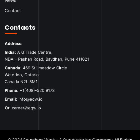
News
Contact
Contacts
Address:
India:
A G Trade Centre,
NDA – Pashan Road, Bavdhan, Pune 411021
Canada:
469 Stillmeadow Circle
Waterloo, Ontario
Canada N2L 5M1
Phone:
+1(408)-520 9173
Email:
info@eqw.io
Or:
career@eqw.io
© 2024 Equations Work - A Quadyster Inc Company. All Rights