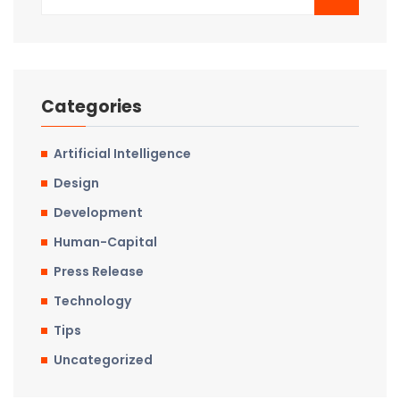
Categories
Artificial Intelligence
Design
Development
Human-Capital
Press Release
Technology
Tips
Uncategorized