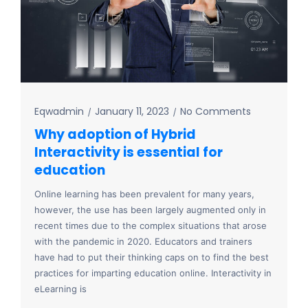
Eqwadmin
January 11, 2023
No Comments
Why adoption of Hybrid
Interactivity is essential for
education
Online learning has been prevalent for many years,
however, the use has been largely augmented only in
recent times due to the complex situations that arose
with the pandemic in 2020. Educators and trainers
have had to put their thinking caps on to find the best
practices for imparting education online. Interactivity in
eLearning is