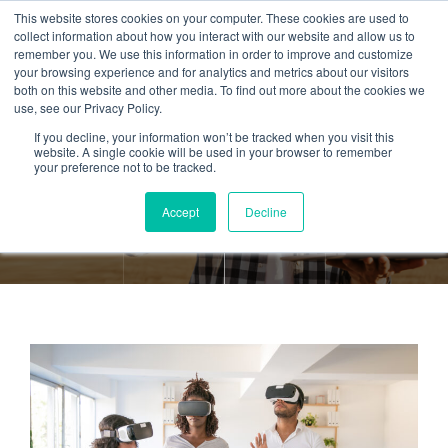
This website stores cookies on your computer. These cookies are used to
collect information about how you interact with our website and allow us to
remember you. We use this information in order to improve and customize
your browsing experience and for analytics and metrics about our visitors
both on this website and other media. To find out more about the cookies we
use, see our Privacy Policy.
If you decline, your information won’t be tracked when you visit this
Tag:
eLearning
website. A single cookie will be used in your browser to remember
your preference not to be tracked.
Accept
Decline