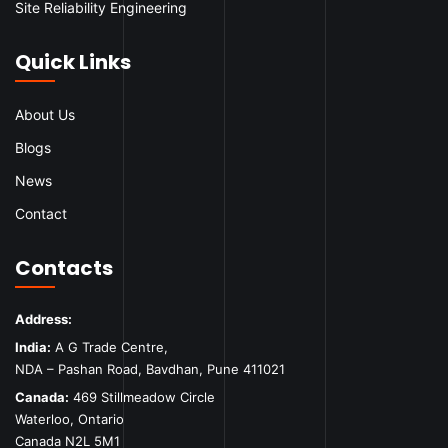
Site Reliability Engineering
Quick Links
About Us
Blogs
News
Contact
Contacts
Address:
India:
A G Trade Centre,
NDA – Pashan Road, Bavdhan, Pune 411021
Canada:
469 Stillmeadow Circle
Waterloo, Ontario
Canada N2L 5M1