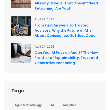
Already Using AI That Doesn’t Need
Retraining. Are You?
April 29, 2025
From Fast Answers to Trusted
Advisors: Why the Future of AI Is
About Conscience, Not Just Code
April 24, 2025
Can Your AI Pass an Audit? The New
Frontier of Explainability, Trust and
Generative Reasoning
Tags
Agile Methodology
AI
Analytics