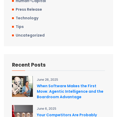
Human-Capital
Press Release
Technology
Tips
Uncategorized
Recent Posts
June 26, 2025
When Software Makes the First
Move: Agentic Intelligence and the
Boardroom Advantage
June 6, 2025
Your Competitors Are Probably