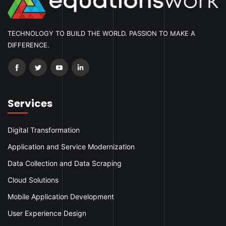
TECHNOLOGY TO BUILD THE WORLD. PASSION TO MAKE A
DIFFERENCE.
Services
Digital Transformation
Application and Service Modernization
Data Collection and Data Scraping
Cloud Solutions
Mobile Application Development
User Experience Design