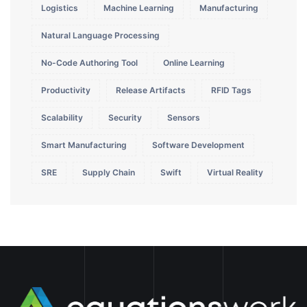
Logistics
Machine Learning
Manufacturing
Natural Language Processing
No-Code Authoring Tool
Online Learning
Productivity
Release Artifacts
RFID Tags
Scalability
Security
Sensors
Smart Manufacturing
Software Development
SRE
Supply Chain
Swift
Virtual Reality