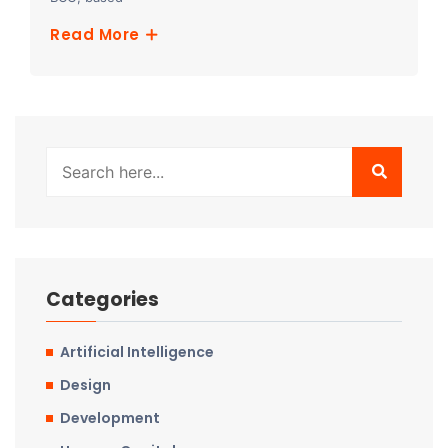
Read More
Categories
Artificial Intelligence
Design
Development