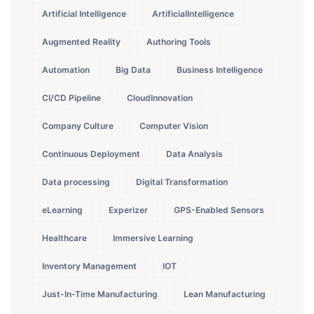
Artificial Intelligence
ArtificialIntelligence
Augmented Reality
Authoring Tools
Automation
Big Data
Business Intelligence
CI/CD Pipeline
CloudInnovation
Company Culture
Computer Vision
Continuous Deployment
Data Analysis
Data processing
Digital Transformation
eLearning
Experizer
GPS-Enabled Sensors
Healthcare
Immersive Learning
Inventory Management
IOT
Just-In-Time Manufacturing
Lean Manufacturing