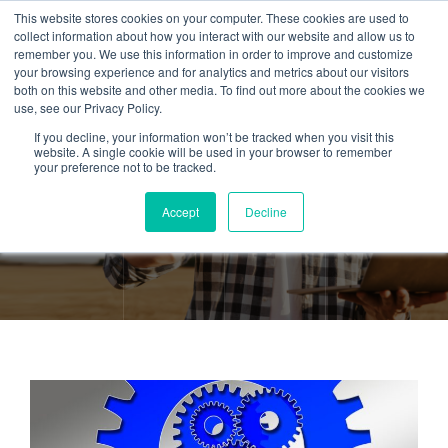
This website stores cookies on your computer. These cookies are used to
collect information about how you interact with our website and allow us to
remember you. We use this information in order to improve and customize
your browsing experience and for analytics and metrics about our visitors
both on this website and other media. To find out more about the cookies we
use, see our Privacy Policy.
If you decline, your information won’t be tracked when you visit this
Tag:
Inventory
website. A single cookie will be used in your browser to remember
your preference not to be tracked.
Management
Accept
Decline