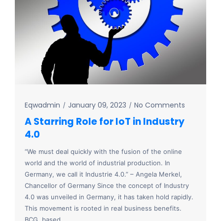
Eqwadmin
January 09, 2023
No Comments
A Starring Role for IoT in Industry
4.0
“We must deal quickly with the fusion of the online
world and the world of industrial production. In
Germany, we call it Industrie 4.0.” – Angela Merkel,
Chancellor of Germany Since the concept of Industry
4.0 was unveiled in Germany, it has taken hold rapidly.
This movement is rooted in real business benefits.
BCG, based