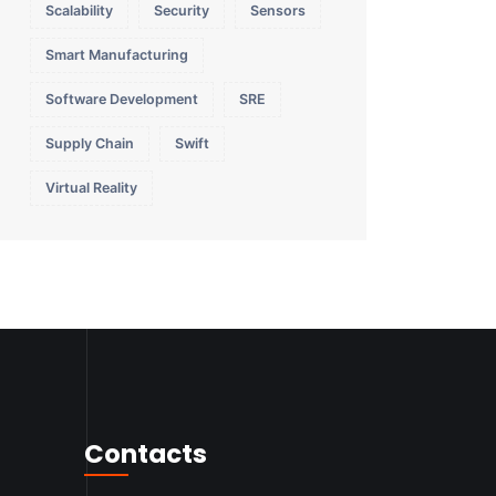
Scalability
Security
Sensors
Smart Manufacturing
Software Development
SRE
Supply Chain
Swift
Virtual Reality
Contacts