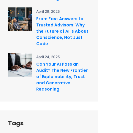
April 29, 2025
From Fast Answers to
Trusted Advisors: Why
the Future of AI Is About
Conscience, Not Just
Code
April 24, 2025
Can Your AI Pass an
Audit? The New Frontier
of Explainability, Trust
and Generative
Reasoning
Tags