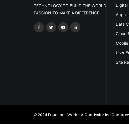
Digital
TECHNOLOGY TO BUILD THE WORLD.
PASSION TO MAKE A DIFFERENCE.
Applic
Data C
Cloud 
Mobile
User E
Site Re
© 2024 Equations Work - A Quadyster Inc Company.