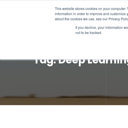
This website stores cookies on your computer. 
information in order to improve and customize y
about the cookies we use, see our Privacy Polic
If you decline, your information w
not to be tracked.
Tag:
Deep Learnin