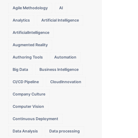
Agile Methodology
AI
Analytics
Artificial Intelligence
ArtificialIntelligence
Augmented Reality
Authoring Tools
Automation
Big Data
Business Intelligence
CI/CD Pipeline
CloudInnovation
Company Culture
Computer Vision
Continuous Deployment
Data Analysis
Data processing