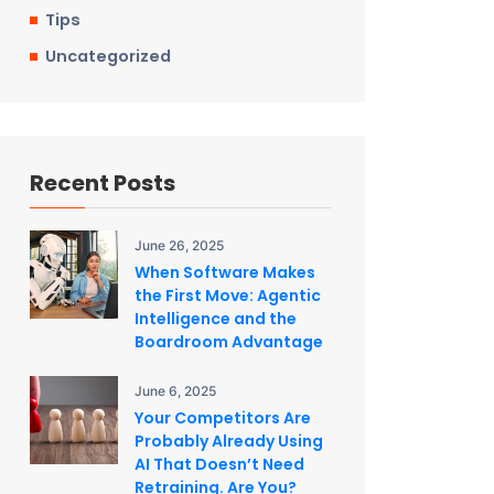
Tips
Uncategorized
Recent Posts
June 26, 2025
When Software Makes
the First Move: Agentic
Intelligence and the
Boardroom Advantage
June 6, 2025
Your Competitors Are
Probably Already Using
AI That Doesn’t Need
Retraining. Are You?