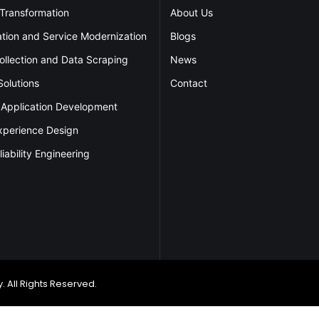
 Transformation
About Us
ation and Service Modernization
Blogs
ollection and Data Scraping
News
Solutions
Contact
 Application Development
xperience Design
liability Engineering
 All Rights Reserved.