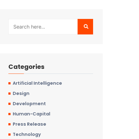
Categories
Artificial Intelligence
Design
Development
Human-Capital
Press Release
Technology