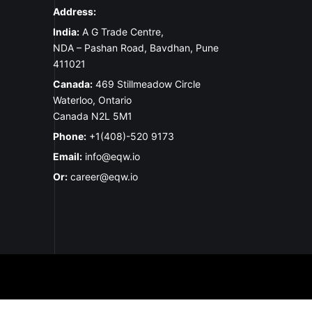
Address:
India:
A G Trade Centre,
NDA – Pashan Road, Bavdhan, Pune
411021
Canada:
469 Stillmeadow Circle
Waterloo, Ontario
Canada N2L 5M1
Phone:
+1(408)-520 9173
Email:
info@eqw.io
Or:
career@eqw.io