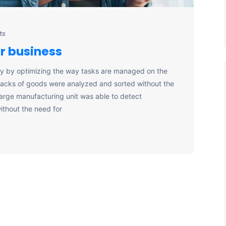
ts
ur business
y by optimizing the way tasks are managed on the
stacks of goods were analyzed and sorted without the
large manufacturing unit was able to detect
ithout the need for