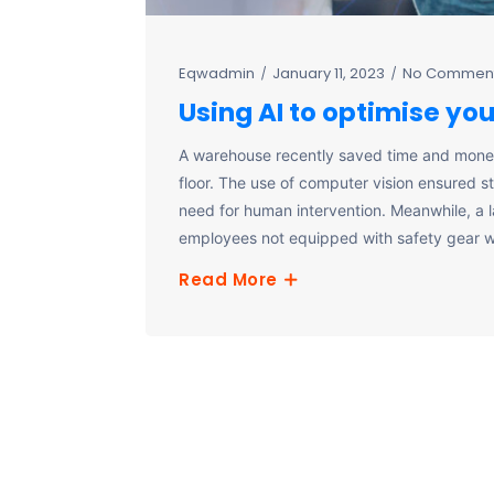
Eqwadmin
January 11, 2023
No Commen
Using AI to optimise yo
A warehouse recently saved time and mone
floor. The use of computer vision ensured 
need for human intervention. Meanwhile, a 
employees not equipped with safety gear w
Read More