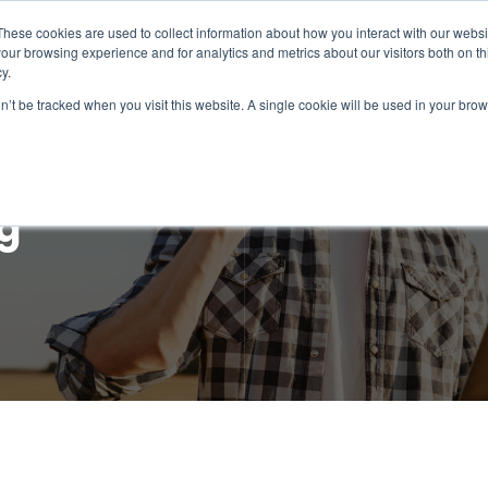
These cookies are used to collect information about how you interact with our webs
our browsing experience and for analytics and metrics about our visitors both on th
Intelligence
Services
Products & Platform
y.
on’t be tracked when you visit this website. A single cookie will be used in your b
g