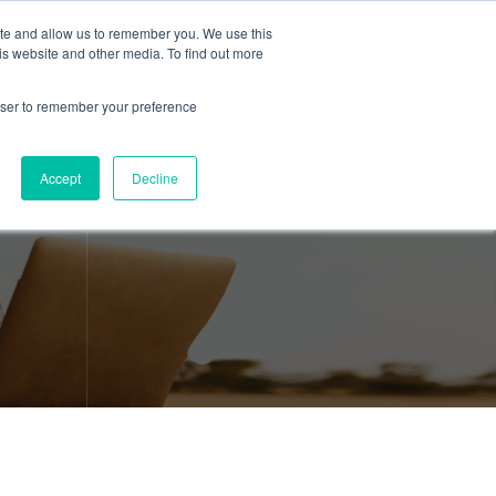
ite and allow us to remember you. We use this
is website and other media. To find out more
About Us
Resources
Contact
rowser to remember your preference
Accept
Decline