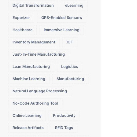
Digital Transformation
eLearning
Experizer
GPS-Enabled Sensors
Healthcare
Immersive Learning
Inventory Management
IOT
Just-In-Time Manufacturing
Lean Manufacturing
Logistics
Machine Learning
Manufacturing
Natural Language Processing
No-Code Authoring Tool
Online Learning
Productivity
Release Artifacts
RFID Tags