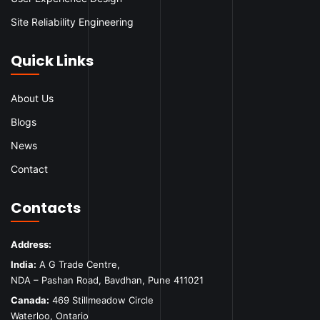
Site Reliability Engineering
Quick Links
About Us
Blogs
News
Contact
Contacts
Address:
India:
A G Trade Centre,
NDA – Pashan Road, Bavdhan, Pune 411021
Canada:
469 Stillmeadow Circle
Waterloo, Ontario