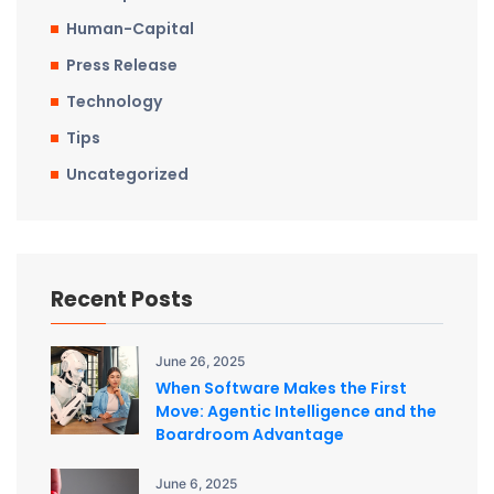
Human-Capital
Press Release
Technology
Tips
Uncategorized
Recent Posts
June 26, 2025
When Software Makes the First
Move: Agentic Intelligence and the
Boardroom Advantage
June 6, 2025