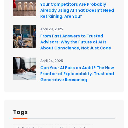
Your Competitors Are Probably
Already Using AI That Doesn’t Need
Retraining. Are You?
April 29, 2025
From Fast Answers to Trusted
Advisors: Why the Future of AI Is
About Conscience, Not Just Code
April 24, 2025
Can Your AI Pass an Audit? The New
Frontier of Explainability, Trust and
Generative Reasoning
Tags