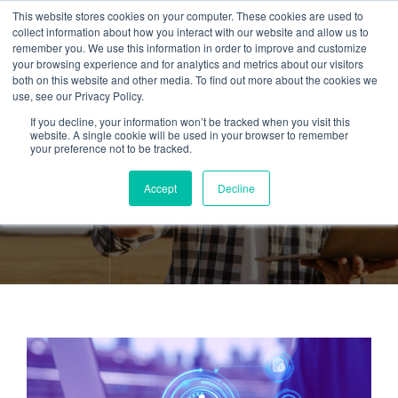
This website stores cookies on your computer. These cookies are used to
collect information about how you interact with our website and allow us to
remember you. We use this information in order to improve and customize
your browsing experience and for analytics and metrics about our visitors
both on this website and other media. To find out more about the cookies we
use, see our Privacy Policy.
If you decline, your information won’t be tracked when you visit this
Tag:
Predictive
website. A single cookie will be used in your browser to remember
your preference not to be tracked.
Maintenance
Accept
Decline