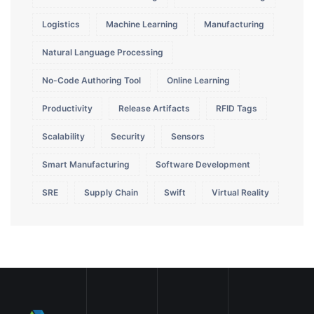
Logistics
Machine Learning
Manufacturing
Natural Language Processing
No-Code Authoring Tool
Online Learning
Productivity
Release Artifacts
RFID Tags
Scalability
Security
Sensors
Smart Manufacturing
Software Development
SRE
Supply Chain
Swift
Virtual Reality