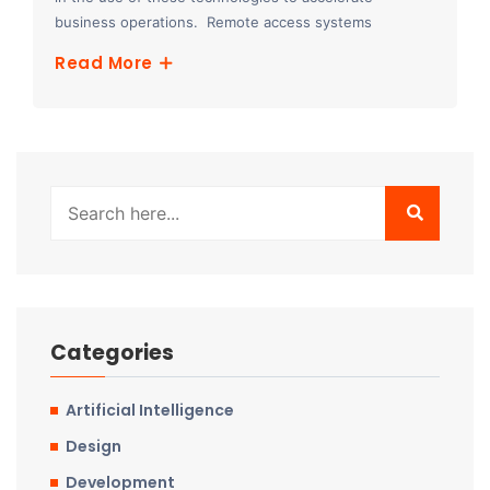
business operations. Remote access systems
Read More
Categories
Artificial Intelligence
Design
Development