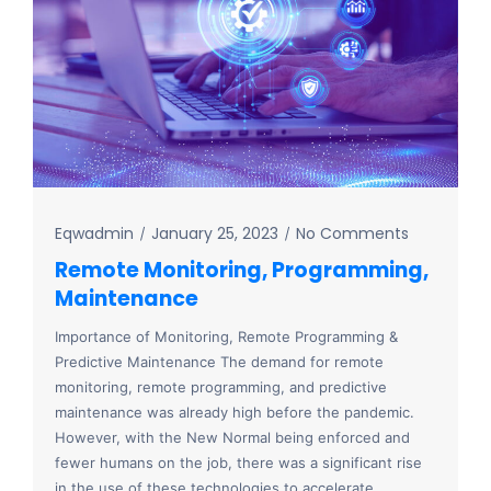
Eqwadmin
January 25, 2023
No Comments
Remote Monitoring, Programming,
Maintenance
Importance of Monitoring, Remote Programming &
Predictive Maintenance The demand for remote
monitoring, remote programming, and predictive
maintenance was already high before the pandemic.
However, with the New Normal being enforced and
fewer humans on the job, there was a significant rise
in the use of these technologies to accelerate