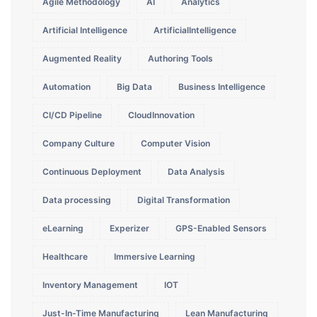
Agile Methodology
AI
Analytics
Artificial Intelligence
ArtificialIntelligence
Augmented Reality
Authoring Tools
Automation
Big Data
Business Intelligence
CI/CD Pipeline
CloudInnovation
Company Culture
Computer Vision
Continuous Deployment
Data Analysis
Data processing
Digital Transformation
eLearning
Experizer
GPS-Enabled Sensors
Healthcare
Immersive Learning
Inventory Management
IOT
Just-In-Time Manufacturing
Lean Manufacturing