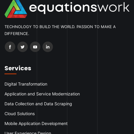
TECHNOLOGY TO BUILD THE WORLD. PASSION TO MAKE A
DIFFERENCE.
Services
Digital Transformation
Application and Service Modernization
Data Collection and Data Scraping
Cloud Solutions
Mobile Application Development
User Experience Design