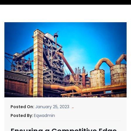
Posted On:
January 25, 2023
Posted By:
Eqwadmin