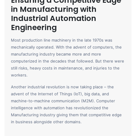
Ensuring a Competitive Edge
in Manufacturing with
Industrial Automation
Engineering
Most production line machinery in the late 1970s was
mechanically operated. With the advent of computers, the
manufacturing industry became more and more
computerized in the decades that followed. But there were
still risks, heavy costs in maintenance, and injuries to the
workers.
Another industrial revolution is now taking place – the
advent of the Internet of Things (IoT), big data, and
machine-to-machine communication (M2M). Computer
intelligence with automation has revolutionized the
Manufacturing industry giving them that competitive edge
in business alongside other domains.