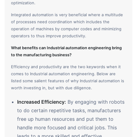
optimization.
Integrated automation is very beneficial where a multitude
of processes need coordination which includes the
operation of machines by computer codes and minimizing
operators to thus improve productivity.
What benefits can Industrial automation engineering bring
to the manufacturing business?
Efficiency and productivity are the two keywords when it
comes to Industrial automation engineering. Below are
listed some salient features of why Industrial automation is
worth investing in, but with due diligence.
Increased Efficiency:
By engaging with robots
to do certain repetitive tasks, manufacturers
free up human resources and put them to
handle more focused and critical jobs. This
leads to a more skilled and effective