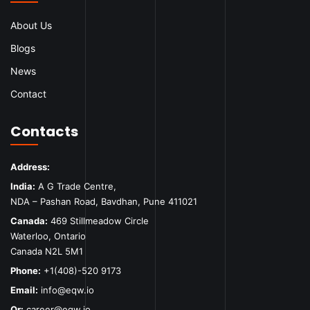
About Us
Blogs
News
Contact
Contacts
Address:
India:
A G Trade Centre,
NDA – Pashan Road, Bavdhan, Pune 411021
Canada:
469 Stillmeadow Circle
Waterloo, Ontario
Canada N2L 5M1
Phone:
+1(408)-520 9173
Email:
info@eqw.io
Or:
career@eqw.io