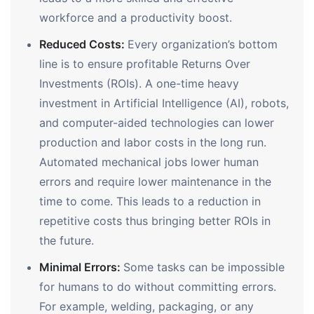
workforce and a productivity boost.
Reduced Costs:
Every organization’s bottom
line is to ensure profitable Returns Over
Investments (ROIs). A one-time heavy
investment in Artificial Intelligence (AI), robots,
and computer-aided technologies can lower
production and labor costs in the long run.
Automated mechanical jobs lower human
errors and require lower maintenance in the
time to come. This leads to a reduction in
repetitive costs thus bringing better ROIs in
the future.
Minimal Errors:
Some tasks can be impossible
for humans to do without committing errors.
For example, welding, packaging, or any