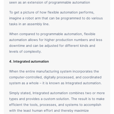
seen as an extension of programmable automation
To get a picture of how flexible automation performs,
imagine a robot arm that can be programmed to do various
tasks in an assembly line.
When compared to programmable automation, flexible
automation allows for higher production numbers and less
downtime and can be adjusted for different kinds and
levels of complexity.
4. Integrated automation
When the entire manufacturing system incorporates the
computer-controlled, digitally processed, and coordinated
system as a whole – it is known as Integrated automation.
Simply stated, Integrated automation combines two or more
types and provides a custom solution. The result is to make
efficient the tools, processes, and systems to accomplish
with the least human effort and thereby maximize