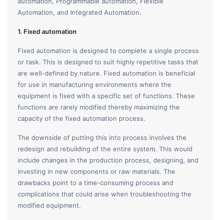
automation, Programmable automation, Flexible
Automation, and Integrated Automation.
1. Fixed automation
Fixed automation is designed to complete a single process
or task. This is designed to suit highly repetitive tasks that
are well-defined by nature. Fixed automation is beneficial
for use in manufacturing environments where the
equipment is fixed with a specific set of functions. These
functions are rarely modified thereby maximizing the
capacity of the fixed automation process.
The downside of putting this into process involves the
redesign and rebuilding of the entire system. This would
include changes in the production process, designing, and
investing in new components or raw materials. The
drawbacks point to a time-consuming process and
complications that could arise when troubleshooting the
modified equipment.