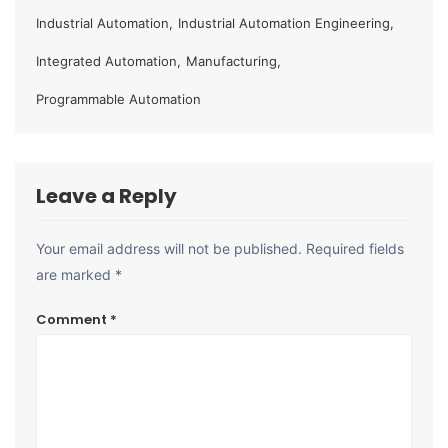
Industrial Automation
,
Industrial Automation Engineering
,
Integrated Automation
,
Manufacturing
,
Programmable Automation
Leave a Reply
Your email address will not be published.
Required fields
are marked
*
Comment
*