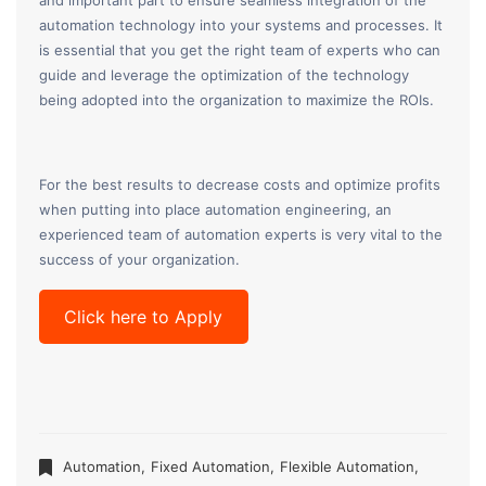
and important part to ensure seamless integration of the
automation technology into your systems and processes. It
is essential that you get the right team of experts who can
guide and leverage the optimization of the technology
being adopted into the organization to maximize the ROIs.
For the best results to decrease costs and optimize profits
when putting into place automation engineering, an
experienced team of automation experts is very vital to the
success of your organization.
Click here to Apply
Automation
,
Fixed Automation
,
Flexible Automation
,