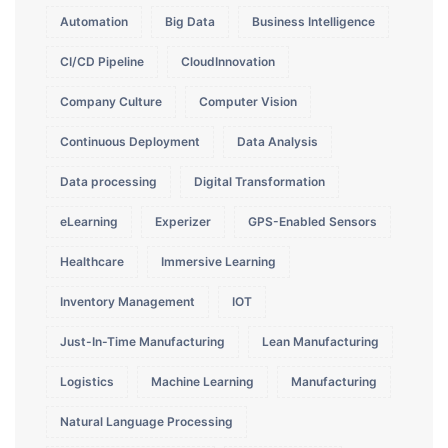
Automation
Big Data
Business Intelligence
CI/CD Pipeline
CloudInnovation
Company Culture
Computer Vision
Continuous Deployment
Data Analysis
Data processing
Digital Transformation
eLearning
Experizer
GPS-Enabled Sensors
Healthcare
Immersive Learning
Inventory Management
IOT
Just-In-Time Manufacturing
Lean Manufacturing
Logistics
Machine Learning
Manufacturing
Natural Language Processing