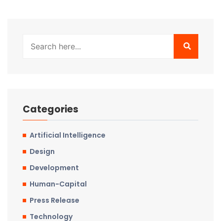
Categories
Artificial Intelligence
Design
Development
Human-Capital
Press Release
Technology