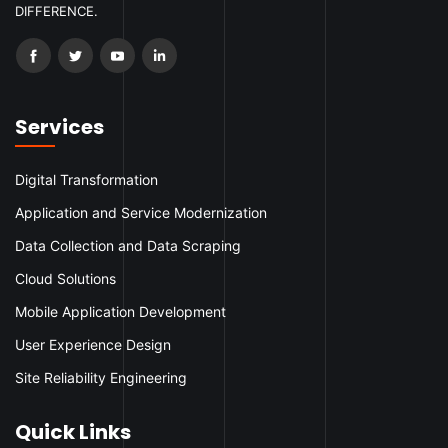
DIFFERENCE.
Services
Digital Transformation
Application and Service Modernization
Data Collection and Data Scraping
Cloud Solutions
Mobile Application Development
User Experience Design
Site Reliability Engineering
Quick Links