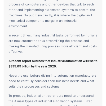
process of computers and other devices that talk to each
other and implementing automated systems to control the
machines. To put it succinctly, it is where the digital and
mechanical components merge in an industrial
environment.
In recent times, many industrial tasks performed by humans
are now automated thus streamlining the process and
making the manufacturing process more efficient and cost-
effective.
A recent report outlines that industrial automation will rise to
$395.09 billion by the year 2029.
Nevertheless, before diving into automation manufacturers
need to carefully consider their business needs and what
suits their processes and systems.
To proceed, industrial entrepreneurs need to understand
the 4 main types of industrial automation systems: Fixed