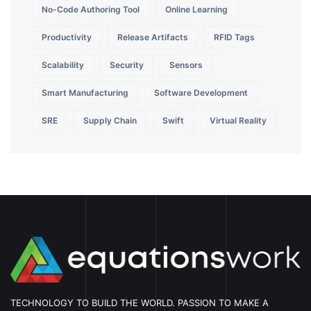
No-Code Authoring Tool
Online Learning
Productivity
Release Artifacts
RFID Tags
Scalability
Security
Sensors
Smart Manufacturing
Software Development
SRE
Supply Chain
Swift
Virtual Reality
TECHNOLOGY TO BUILD THE WORLD. PASSION TO MAKE A