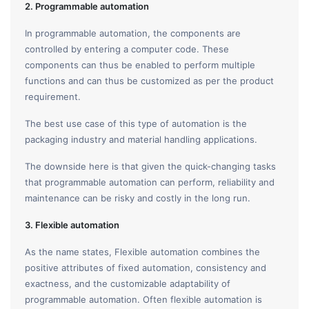
2. Programmable automation
In programmable automation, the components are
controlled by entering a computer code. These
components can thus be enabled to perform multiple
functions and can thus be customized as per the product
requirement.
The best use case of this type of automation is the
packaging industry and material handling applications.
The downside here is that given the quick-changing tasks
that programmable automation can perform, reliability and
maintenance can be risky and costly in the long run.
3. Flexible automation
As the name states, Flexible automation combines the
positive attributes of fixed automation, consistency and
exactness, and the customizable adaptability of
programmable automation. Often flexible automation is