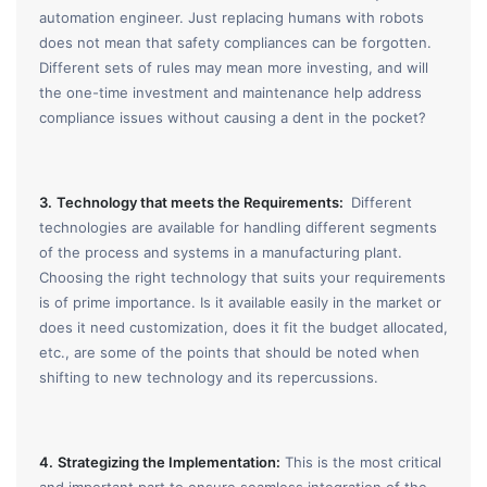
automation engineer. Just replacing humans with robots
does not mean that safety compliances can be forgotten.
Different sets of rules may mean more investing, and will
the one-time investment and maintenance help address
compliance issues without causing a dent in the pocket?
3.
Technology that meets the Requirements:
Different
technologies are available for handling different segments
of the process and systems in a manufacturing plant.
Choosing the right technology that suits your requirements
is of prime importance. Is it available easily in the market or
does it need customization, does it fit the budget allocated,
etc., are some of the points that should be noted when
shifting to new technology and its repercussions.
4.
Strategizing the Implementation:
This is the most critical