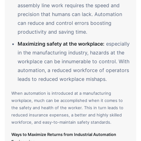
assembly line work requires the speed and
precision that humans can lack. Automation
can reduce and control errors boosting
productivity and saving time.
Maximizing safety at the workplace:
especially
in the manufacturing industry, hazards at the
workplace can be innumerable to control. With
automation, a reduced workforce of operators
leads to reduced workplace mishaps.
When automation is introduced at a manufacturing
workplace, much can be accomplished when it comes to
the safety and health of the worker. This in turn leads to
reduced insurance expenses, a better and highly skilled
workforce, and easy-to-maintain safety standards.
Ways to Maximize Returns from Industrial Automation