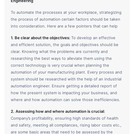
Engineering
To automate the processes at your workplace, strategizing
the process of automation certain factors should be taken
into consideration. Here are a few pointers that can help
1.
Be clear about the objectives:
To develop an effective
and efficient solution, the goals and objectives should be
clear. Knowing what the problems are currently and
researching the best ways to alleviate them using the
correct technology is very crucial when planning the
automation of your manufacturing plant. Every process and
system should be researched with the help of an industrial
automation engineer. Ensure getting a detailed report of
how the present system is impacting your business, and
where and how automation can solve those inefficiencies.
2.
Assessing how and where automation is crucial:
Company’s profitability, ensuring high standards of health
and safety, meeting all compliances, rising labor costs etc.,
are some basic areas that need to be assessed by the