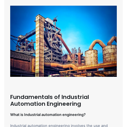
Fundamentals of Industrial
Automation Engineering
What is Industrial automation engineering?
Industrial automation engineering involves the use and