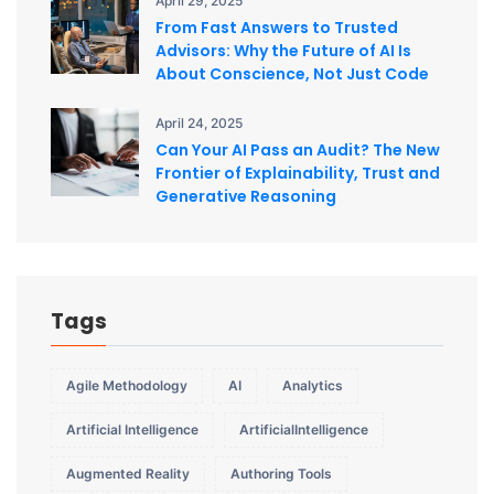
April 29, 2025
From Fast Answers to Trusted
Advisors: Why the Future of AI Is
About Conscience, Not Just Code
April 24, 2025
Can Your AI Pass an Audit? The New
Frontier of Explainability, Trust and
Generative Reasoning
Tags
Agile Methodology
AI
Analytics
Artificial Intelligence
ArtificialIntelligence
Augmented Reality
Authoring Tools