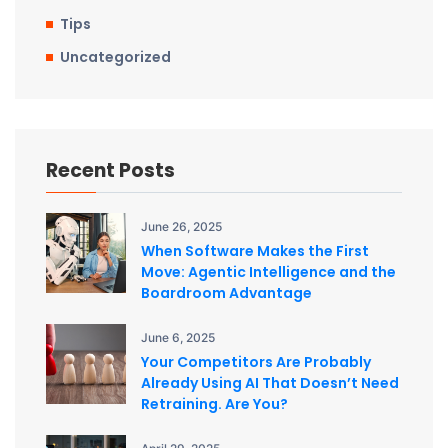
Tips
Uncategorized
Recent Posts
June 26, 2025
When Software Makes the First
Move: Agentic Intelligence and the
Boardroom Advantage
June 6, 2025
Your Competitors Are Probably
Already Using AI That Doesn’t Need
Retraining. Are You?