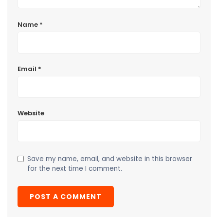
Name
*
Email
*
Website
Save my name, email, and website in this browser
for the next time I comment.