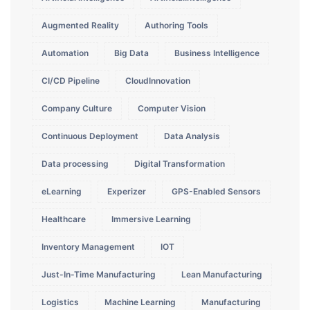
Augmented Reality
Authoring Tools
Automation
Big Data
Business Intelligence
CI/CD Pipeline
CloudInnovation
Company Culture
Computer Vision
Continuous Deployment
Data Analysis
Data processing
Digital Transformation
eLearning
Experizer
GPS-Enabled Sensors
Healthcare
Immersive Learning
Inventory Management
IOT
Just-In-Time Manufacturing
Lean Manufacturing
Logistics
Machine Learning
Manufacturing