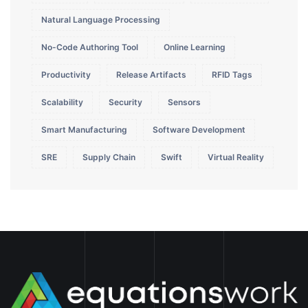
Natural Language Processing
No-Code Authoring Tool
Online Learning
Productivity
Release Artifacts
RFID Tags
Scalability
Security
Sensors
Smart Manufacturing
Software Development
SRE
Supply Chain
Swift
Virtual Reality