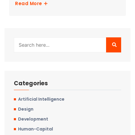
Read More
Categories
Artificial Intelligence
Design
Development
Human-Capital