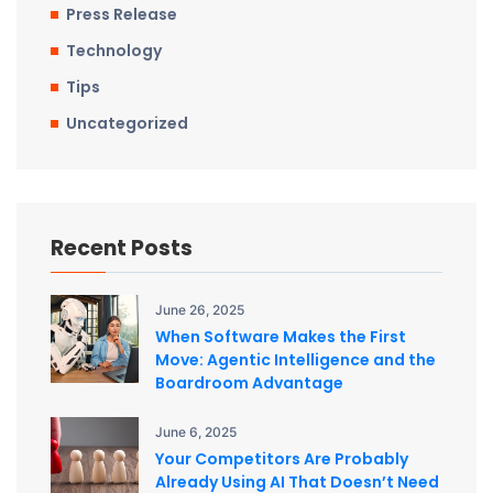
Press Release
Technology
Tips
Uncategorized
Recent Posts
June 26, 2025
When Software Makes the First
Move: Agentic Intelligence and the
Boardroom Advantage
June 6, 2025
Your Competitors Are Probably
Already Using AI That Doesn’t Need