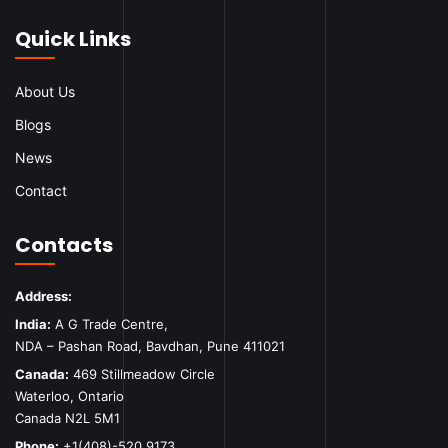
Quick Links
About Us
Blogs
News
Contact
Contacts
Address:
India:
A G Trade Centre,
NDA – Pashan Road, Bavdhan, Pune 411021
Canada:
469 Stillmeadow Circle
Waterloo, Ontario
Canada N2L 5M1
Phone:
+1(408)-520 9173