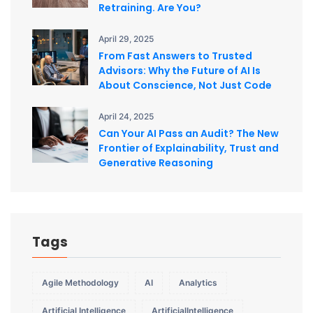
Retraining. Are You?
April 29, 2025
From Fast Answers to Trusted
Advisors: Why the Future of AI Is
About Conscience, Not Just Code
April 24, 2025
Can Your AI Pass an Audit? The New
Frontier of Explainability, Trust and
Generative Reasoning
Tags
Agile Methodology
AI
Analytics
Artificial Intelligence
ArtificialIntelligence