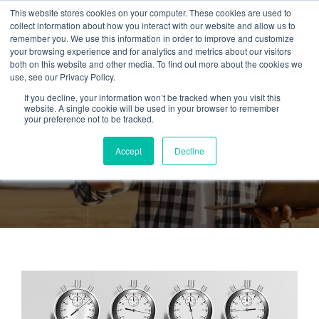
This website stores cookies on your computer. These cookies are used to
collect information about how you interact with our website and allow us to
remember you. We use this information in order to improve and customize
your browsing experience and for analytics and metrics about our visitors
both on this website and other media. To find out more about the cookies we
use, see our Privacy Policy.
If you decline, your information won’t be tracked when you visit this
Tag:
Task
website. A single cookie will be used in your browser to remember
your preference not to be tracked.
management
Accept
Decline