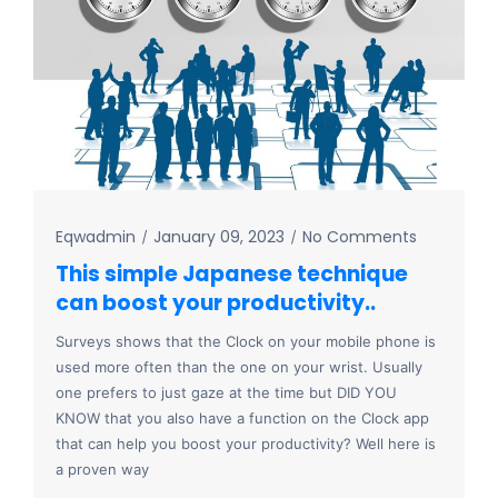
Eqwadmin
January 09, 2023
No Comments
This simple Japanese technique
can boost your productivity..
Surveys shows that the Clock on your mobile phone is
used more often than the one on your wrist. Usually
one prefers to just gaze at the time but DID YOU
KNOW that you also have a function on the Clock app
that can help you boost your productivity? Well here is
a proven way