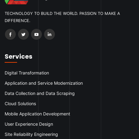
TECHNOLOGY TO BUILD THE WORLD. PASSION TO MAKE A
DIFFERENCE.
Services
Digital Transformation
Application and Service Modernization
Data Collection and Data Scraping
Cloud Solutions
Mobile Application Development
User Experience Design
Site Reliability Engineering