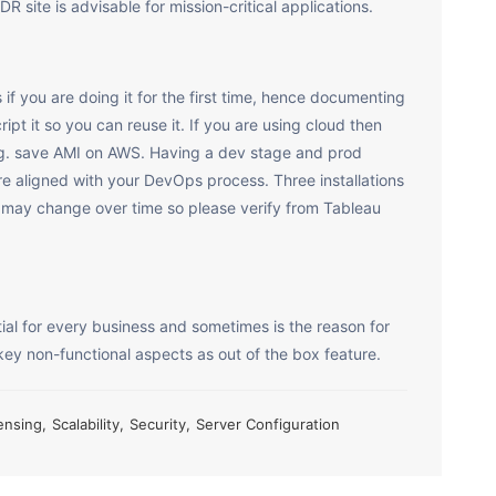
 site is advisable for mission-critical applications.
if you are doing it for the first time, hence documenting
ript it so you can reuse it. If you are using cloud then
 e.g. save AMI on AWS. Having a dev stage and prod
re aligned with your DevOps process. Three installations
is may change over time so please verify from Tableau
ial for every business and sometimes is the reason for
key non-functional aspects as out of the box feature.
ensing
,
Scalability
,
Security
,
Server Configuration