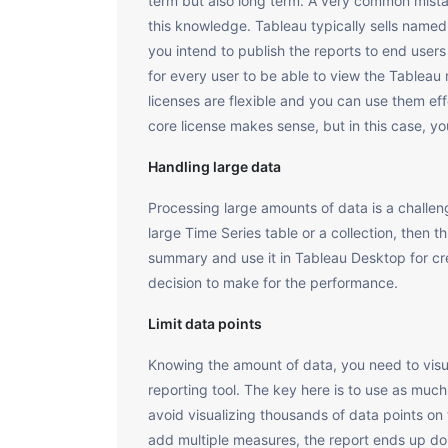
term but also long term. A very common mistak
this knowledge. Tableau typically sells named
you intend to publish the reports to end user
for every user to be able to view the Tablea
licenses are flexible and you can use them eff
core license makes sense, but in this case, yo
Handling large data
Processing large amounts of data is a challeng
large Time Series table or a collection, then
summary and use it in Tableau Desktop for cre
decision to make for the performance.
Limit data points
Knowing the amount of data, you need to visual
reporting tool. The key here is to use as muc
avoid visualizing thousands of data points on 
add multiple measures, the report ends up doi