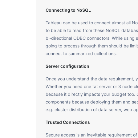
Connecting to NoSQL
Tableau can be used to connect almost all 
to be able to read from these NoSQL database
bi-directional ODBC connectors. While using s
going to process through them should be lim
connect to summarized collections.
Server configuration
Once you understand the data requirement, y
Whether you need one fat server or 3 node clu
because it directly impacts your budget too
components because deploying them and sepa
e.g. cluster distribution of data server, web a
Trusted Connections
Secure access is an inevitable requirement of