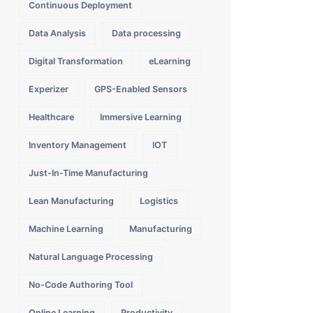
Continuous Deployment
Data Analysis
Data processing
Digital Transformation
eLearning
Experizer
GPS-Enabled Sensors
Healthcare
Immersive Learning
Inventory Management
IOT
Just-In-Time Manufacturing
Lean Manufacturing
Logistics
Machine Learning
Manufacturing
Natural Language Processing
No-Code Authoring Tool
Online Learning
Productivity