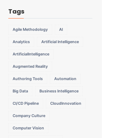
Tags
Agile Methodology
AI
Analytics
Artificial Intelligence
ArtificialIntelligence
Augmented Reality
Authoring Tools
Automation
Big Data
Business Intelligence
CI/CD Pipeline
CloudInnovation
Company Culture
Computer Vision