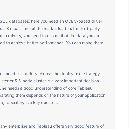
NoSQL databases, here you need an ODBC-based driver
s. Simba is one of the market leaders for third-party
uch drivers, you need to ensure that the data you are
ited to achieve better performance. You can make them
ou need to carefully choose the deployment strategy.
ster or 5 5-node cluster is a very important decision
. One needs a good understanding of core Tableau
rating them depends on the nature of your application
pp, repository is a key decision.
 any enterprise and Tableau offers very good feature of