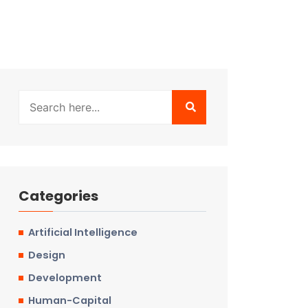
Categories
Artificial Intelligence
Design
Development
Human-Capital