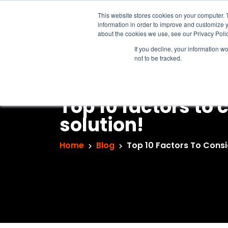
This website stores cookies on your computer. 
information in order to improve and customize y
about the cookies we use, see our Privacy Polic
If you decline, your information w
not to be tracked.
Top 10 factors to
solution!
Home
Blog
Top 10 Factors To Consi