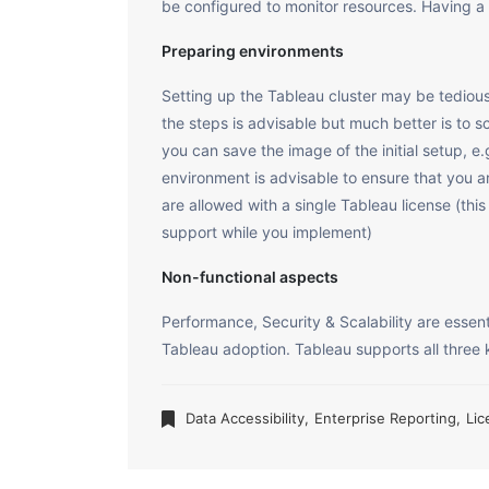
be configured to monitor resources. Having a DR
Preparing environments
Setting up the Tableau cluster may be tedious 
the steps is advisable but much better is to sc
you can save the image of the initial setup,
environment is advisable to ensure that you a
are allowed with a single Tableau license (th
support while you implement)
Non-functional aspects
Performance, Security & Scalability are essent
Tableau adoption. Tableau supports all three 
Data Accessibility
,
Enterprise Reporting
,
Lic