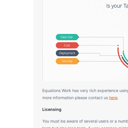
Equations Work has very rich experience using
more information please contact us
here
.
Licensing
You must be aware of several users or a numbe