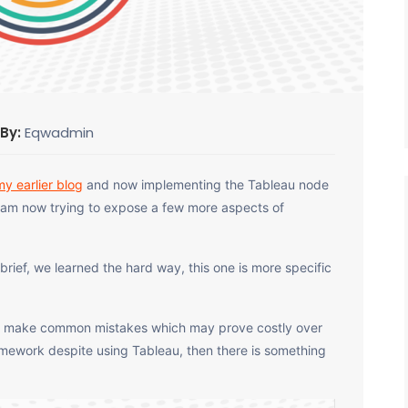
 By:
Eqwadmin
my earlier blog
and now implementing the Tableau node
 I am now trying to expose a few more aspects of
 brief, we learned the hard way, this one is more specific
to make common mistakes which may prove costly over
ramework despite using Tableau, then there is something