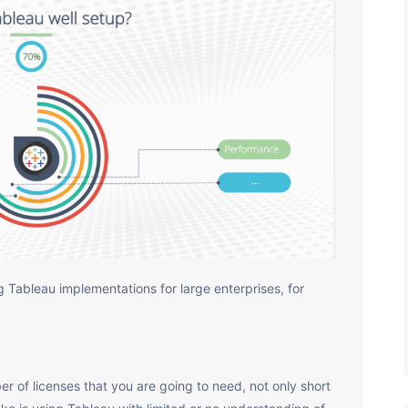
 Tableau implementations for large enterprises, for
r of licenses that you are going to need, not only short