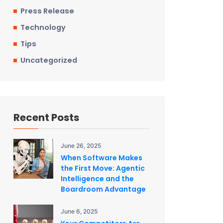
Press Release
Technology
Tips
Uncategorized
Recent Posts
June 26, 2025
When Software Makes
the First Move: Agentic
Intelligence and the
Boardroom Advantage
June 6, 2025