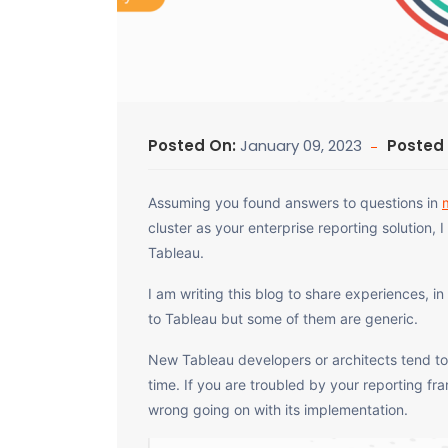
Posted On:
January 09, 2023
Posted
Assuming you found answers to questions in
cluster as your enterprise reporting solution,
Tableau.
I am writing this blog to share experiences, in
to Tableau but some of them are generic.
New Tableau developers or architects tend 
time. If you are troubled by your reporting f
wrong going on with its implementation.