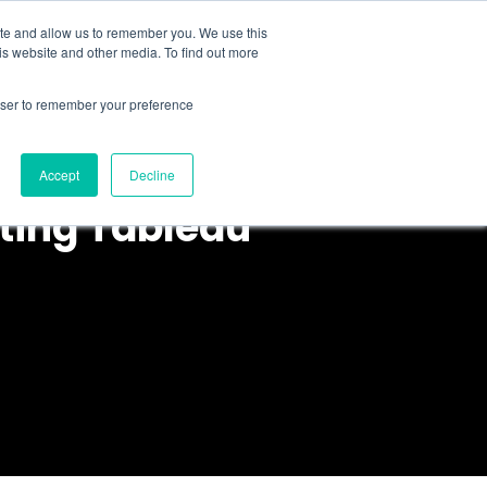
ite and allow us to remember you. We use this
is website and other media. To find out more
About Us
Resources
Contact
rowser to remember your preference
Accept
Decline
nting Tableau