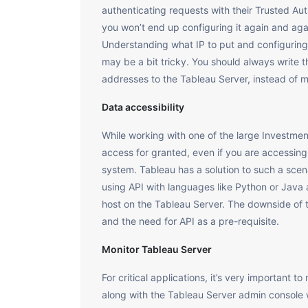
authenticating requests with their Trusted Auth
you won’t end up configuring it again and ag
Understanding what IP to put and configuring
may be a bit tricky. You should always write t
addresses to the Tableau Server, instead of m
Data accessibility
While working with one of the large Investment
access for granted, even if you are accessing 
system. Tableau has a solution to such a scen
using API with languages like Python or Java
host on the Tableau Server. The downside of t
and the need for API as a pre-requisite.
Monitor Tableau Server
For critical applications, it’s very important 
along with the Tableau Server admin console wh