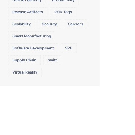
Release Artifacts
RFID Tags
Scalability
Security
Sensors
Smart Manufacturing
Software Development
SRE
Supply Chain
Swift
Virtual Reality