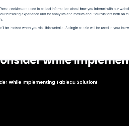
These cookies are used to collect information about how you interact with our webs
our browsing experience and for analytics and metrics about our visitors both on th
Intelligence
Services
Products & Platform
y.
on’t be tracked when you visit this website. A single cookie will be used in your b
 consider while impleme
der While Implementing Tableau Solution!