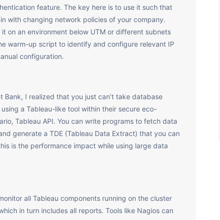
entication feature. The key here is to use it such that
ain with changing network policies of your company.
 it on an environment below UTM or different subnets
he warm-up script to identify and configure relevant IP
anual configuration.
 Bank, I realized that you just can’t take database
using a Tableau-like tool within their secure eco-
ario, Tableau API. You can write programs to fetch data
 and generate a TDE (Tableau Data Extract) that you can
his is the performance impact while using large data
to monitor all Tableau components running on the cluster
ich in turn includes all reports. Tools like Nagios can