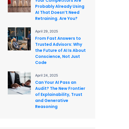
Your Competitors Are
Probably Already Using
AI That Doesn’t Need
Retraining. Are You?
April 29, 2025
From Fast Answers to
Trusted Advisors: Why
the Future of AI Is About
Conscience, Not Just
Code
April 24, 2025
Can Your AI Pass an
Audit? The New Frontier
of Explainability, Trust
and Generative
Reasoning