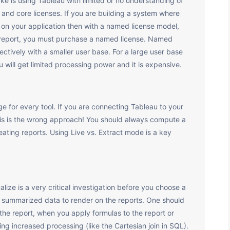
e is using Tableau with limited or no understanding of
 and core licenses. If you are building a system where
s on your application then with a named license model,
u report, you must purchase a named license. Named
ectively with a smaller user base. For a large user base
u will get limited processing power and it is expensive.
e for every tool. If you are connecting Tableau to your
 this is the wrong approach! You should always compute a
ating reports. Using Live vs. Extract mode is a key
ize is a very critical investigation before you choose a
h summarized data to render on the reports. One should
the report, when you apply formulas to the report or
ng increased processing (like the Cartesian join in SQL).